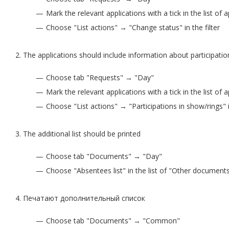
Mark the relevant applications with a tick in the list of 
Choose "List actions" → "Change status" in the filter
The applications should include information about participatio
Choose tab "Requests" → "Day"
Mark the relevant applications with a tick in the list of 
Choose "List actions" → "Participations in show/rings" in
The additional list should be printed
Choose tab "Documents" → "Day"
Choose "Absentees list" in the list of "Other document
Печатают дополнительный список
Choose tab "Documents" → "Common"