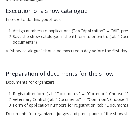
Execution of a show catalogue
In order to do this, you should:
Assign numbers to applications (Tab "Application" → "All", pr
Save the show catalogue in the rtf format or print it (tab 
documents")
A "show catalogue" should be executed a day before the first day
Preparation of documents for the show
Documents for organizers
Registration form (tab "Documents" → "Common". Choose "Part
Veterinary Control (tab "Documents" → "Common". Choose "Partic
Form of application numbers for registration (tab "Document
Documents for organizers, judges and participants of the show s