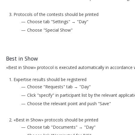
Protocols of the contests should be printed
Choose tab "Settings" → "Day"
Choose "Special Show"
Best in Show
«Best in Show» protocol is executed automatically in accordance wi
Expertise results should be registered
Choose "Requests" tab → "Day"
Click "specify" in participant list by the relevant appli
Choose the relevant point and push "Save"
«Best in Show» protocols should be printed
Choose tab "Documents" → "Day"