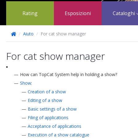
Rating
Esposizioni
Cataloghi
/
Aiuto
/
For cat show manager
For cat show manager
How can TopCat System help in holding a show?
Show
:
Creation of a show
Editing of a show
Basic settings of a show
Filing of applications
Acceptance of applications
Execution of a show catalogue