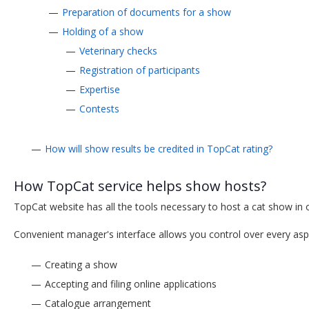
Preparation of documents for a show
Holding of a show
Veterinary checks
Registration of participants
Expertise
Contests
How will show results be credited in TopCat rating?
How TopCat service helps show hosts?
TopCat website has all the tools necessary to host a cat show in 
Convenient manager's interface allows you control over every asp
Creating a show
Accepting and filing online applications
Catalogue arrangement