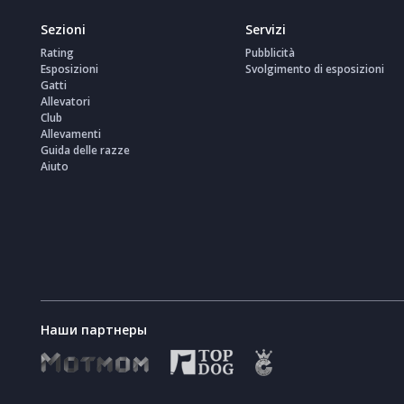
Sezioni
Servizi
Rating
Pubblicità
Esposizioni
Svolgimento di esposizioni
Gatti
Allevatori
Club
Allevamenti
Guida delle razze
Aiuto
Наши партнеры