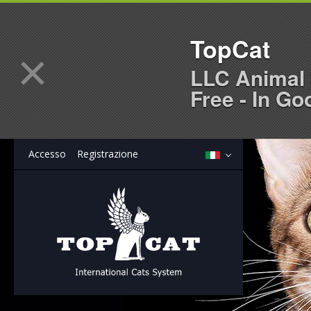
TopCat
×
LLC Animal 
Free - In Go
Accesso
Registrazione