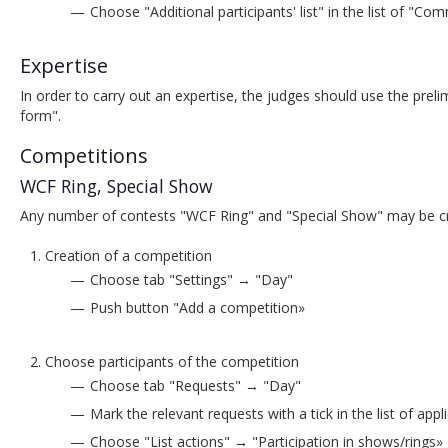
Choose "Additional participants' list" in the list of "
Expertise
In order to carry out an expertise, the judges should use the prel
form".
Competitions
WCF Ring, Special Show
Any number of contests "WCF Ring" and "Special Show" may be cr
Creation of a competition
Choose tab "Settings" → "Day"
Push button "Add a competition»
Choose participants of the competition
Choose tab "Requests" → "Day"
Mark the relevant requests with a tick in the list of appl
Choose "List actions" → "Participation in shows/rings»