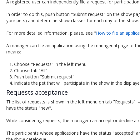
A registered user can independently file a request for participation
In order to do this, push button "Submit request" on the show page
your pets) and determine show classes for each day of the show.
For more detailed information, please, see "
How to file an applica
A manager can file an application using the managerial page of the
means:
Choose "Requests" in the left menu
Choose tab "All"
Push button "Submit request"
Indicate the pet that will participate in the show in the disp
Requests acceptance
The list of requests is shown in the left menu on tab "Requests" → 
have the status "new".
While considering requests, the manager can accept or decline a r
The participants whose applications have the status "accepted" are 
the show catalogue.