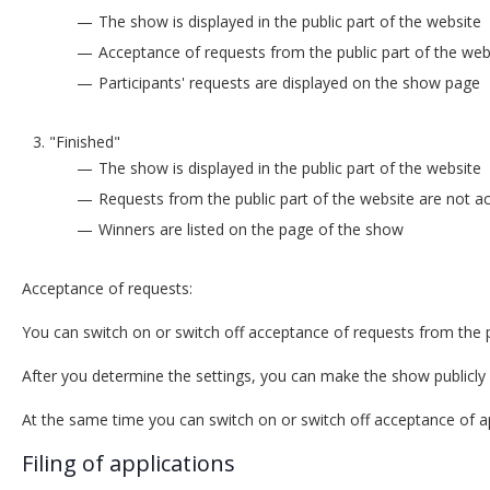
The show is displayed in the public part of the website
Acceptance of requests from the public part of the webs
Participants' requests are displayed on the show page
"Finished"
The show is displayed in the public part of the website
Requests from the public part of the website are not a
Winners are listed on the page of the show
Acceptance of requests:
You can switch on or switch off acceptance of requests from the p
After you determine the settings, you can make the show publicly 
At the same time you can switch on or switch off acceptance of app
Filing of applications