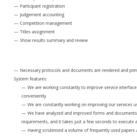
Participant registration
Judgement accounting
Competition management
Titles assignment
Show results summary and review
Necessary protocols and documents are rendered and printe
System features:
We are working constantly to improve service interface 
conveniently
We are constantly working on improving our services usa
We have analyzed and improved forms and documents r
requirements, and it takes just a few seconds to execute 
Having scrutinised a volume of frequently used paper