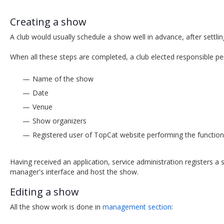
Creating a show
A club would usually schedule a show well in advance, after settl
When all these steps are completed, a club elected responsible pe
Name of the show
Date
Venue
Show organizers
Registered user of TopCat website performing the functio
Having received an application, service administration registers 
manager's interface and host the show.
Editing a show
All the show work is done in
management section
: