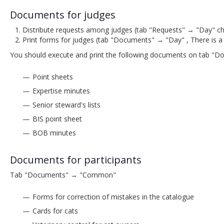
Documents for judges
Distribute requests among judges (tab "Requests" → "Day" cho
Print forms for judges (tab "Documents" → "Day" , There is a
You should execute and print the following documents on tab "
Point sheets
Expertise minutes
Senior steward's lists
BIS point sheet
BOB minutes
Documents for participants
Tab "Documents" → "Common"
Forms for correction of mistakes in the catalogue
Cards for cats