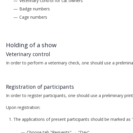
Veterinary control for cat owners
Badge numbers
Cage numbers
Holding of a show
Veterinary control
In order to perform a veterinary check, one should use a prelimina
Registration of participants
In order to register participants, one should use a preliminary pri
Upon registration:
The applications of present participants should be marked as 
Choose tab "Requests" → "Day"