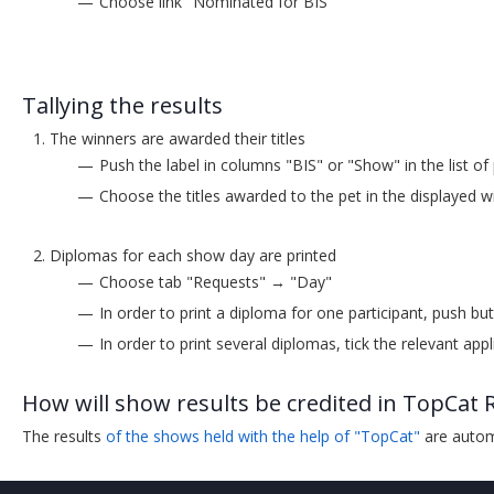
Choose link "Nominated for BIS"
Tallying the results
The winners are awarded their titles
Push the label in columns "BIS" or "Show" in the list of
Choose the titles awarded to the pet in the displayed
Diplomas for each show day are printed
Choose tab "Requests" → "Day"
In order to print a diploma for one participant, push bu
In order to print several diplomas, tick the relevant app
How will show results be credited in TopCat 
The results
of the shows held with the help of "TopCat"
are automa