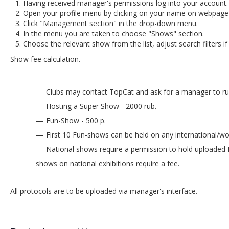
Having received manager's permissions log into your account.
Open your profile menu by clicking on your name on webpage's
Click "Management section" in the drop-down menu.
In the menu you are taken to choose "Shows" section.
Choose the relevant show from the list, adjust search filters if
Show fee calculation.
Clubs may contact TopCat and ask for a manager to run 
Hosting a Super Show - 2000 rub.
Fun-Show - 500 р.
First 10 Fun-shows can be held on any international/wo
National shows require a permission to hold uploaded 
shows on national exhibitions require a fee.
All protocols are to be uploaded via manager's interface.