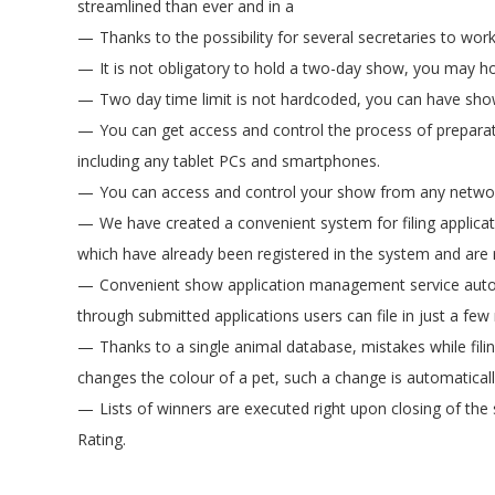
streamlined than ever and in a
Thanks to the possibility for several secretaries to wo
It is not obligatory to hold a two-day show, you may h
Two day time limit is not hardcoded, you can have show
You can get access and control the process of prepara
including any tablet PCs and smartphones.
You can access and control your show from any networ
We have created a convenient system for filing applicati
which have already been registered in the system and are 
Convenient show application management service autom
through submitted applications users can file in just a few
Thanks to a single animal database, mistakes while fili
changes the colour of a pet, such a change is automaticall
Lists of winners are executed right upon closing of the 
Rating.