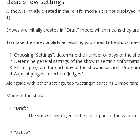
Basic show settings
A show is initially created in the “draft" mode. (It is not displayed 
it).
Shows are initially created in "Draft" mode, which means they are 
To make the show publicly accessible, you should (the show may b
Choosing “Settings", determine the number of days of the sho
Determine general settings of the show in section “Informatio
Fill in a program for each day of the show in section “Program
Appoint judges in section “Judges"
Alongside with other settings, tab “Settings" contains 2 important f
Mode of the show::
“Draft"
The show is displayed in the public part of the website
"Active"