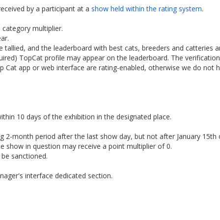
received by a participant at a
show held within the rating system
.
category multiplier.
ar.
re tallied, and the leaderboard with best cats, breeders and catteries 
equired) TopCat profile may appear on the leaderboard. The verificat
op Cat app or web interface are rating-enabled, otherwise we do not 
ithin 10 days of the exhibition in the designated place.
 2-month period after the last show day, but not after January 15th o
he show in question may receive a point multiplier of 0.
l be sanctioned.
nager's interface dedicated section.