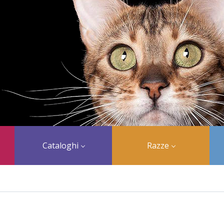
Cataloghi
Razze