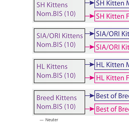
Neuter