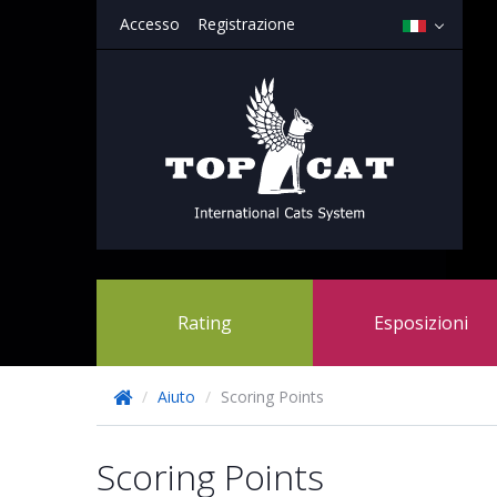
Accesso
Registrazione
Rating
Esposizioni
/
Aiuto
/
Scoring Points
Scoring Points