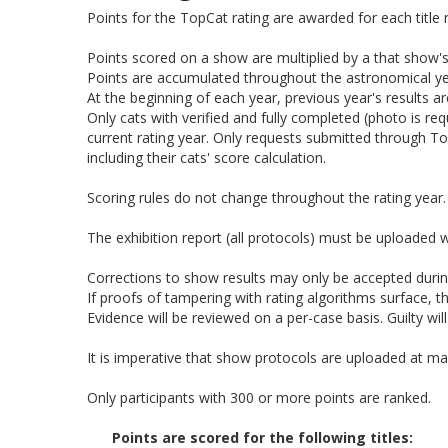
Points for the TopCat rating are awarded for each title 
Points scored on a show are multiplied by a that show's 
Points are accumulated throughout the astronomical ye
At the beginning of each year, previous year's results a
Only cats with verified and fully completed (photo is r
current rating year. Only requests submitted through T
including their cats' score calculation.
Scoring rules do not change throughout the rating year.
The exhibition report (all protocols) must be uploaded w
Corrections to show results may only be accepted during
If proofs of tampering with rating algorithms surface, t
Evidence will be reviewed on a per-case basis. Guilty wil
It is imperative that show protocols are uploaded at ma
Only participants with 300 or more points are ranked.
Points are scored for the following titles: