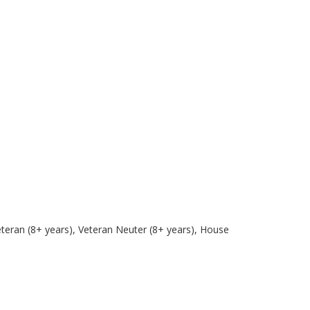
eteran (8+ years), Veteran Neuter (8+ years), House