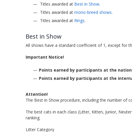
Titles awarded at
Best in Show
.
Titles awarded at
mono-breed shows
.
Titles awarded at
Rings
.
Best in Show
All shows have a standard coefficient of 1, except for 
Important Notice!
Points earned by participants at the nation
Points earned by participants at the interna
Attention!
The Best in Show procedure, including the number of co
The best cats in each class (Litter, Kitten, Junior, Neut
ranking.
Litter Category