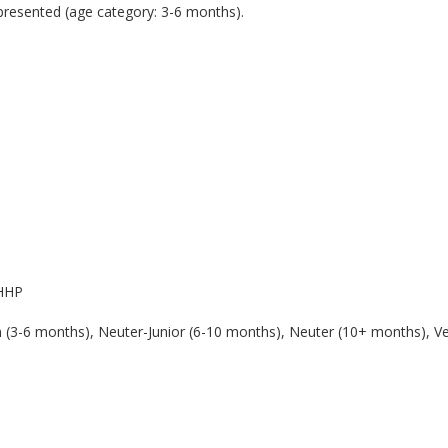
l presented (age category: 3-6 months).
 HHP
en (3-6 months), Neuter-Junior (6-10 months), Neuter (10+ months), V