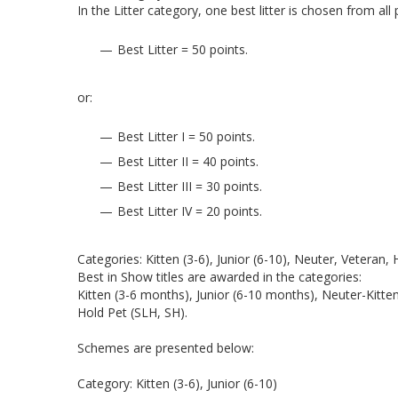
In the Litter category, one best litter is chosen from al
Best Litter = 50 points.
or:
Best Litter I = 50 points.
Best Litter II = 40 points.
Best Litter III = 30 points.
Best Litter IV = 20 points.
Categories: Kitten (3-6), Junior (6-10), Neuter, Veteran,
Best in Show titles are awarded in the categories:
Kitten (3-6 months), Junior (6-10 months), Neuter-Kitt
Hold Pet (SLH, SH).
Schemes are presented below:
Category: Kitten (3-6), Junior (6-10)