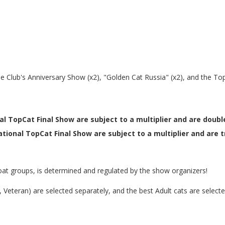
the Club's Anniversary Show (x2), "Golden Cat Russia" (x2), and the To
al TopCat Final Show are subject to a multiplier and are double
tional TopCat Final Show are subject to a multiplier and are tr
at groups, is determined and regulated by the show organizers!
er, Veteran) are selected separately, and the best Adult cats are selec