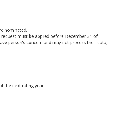
are nominated.
ion request must be applied before December 31 of
have person's concern and may not process their data,
f the next rating year.