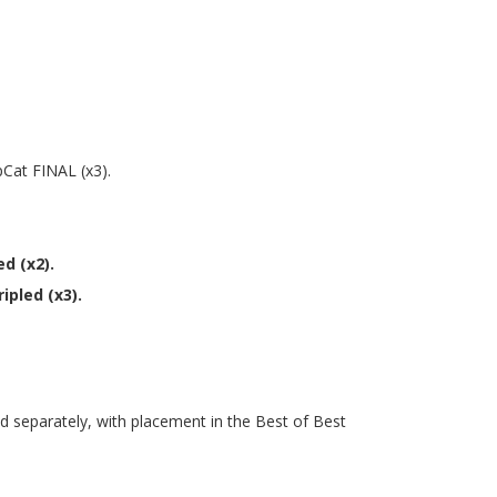
pCat FINAL (x3).
d (x2).
ipled (x3).
ted separately, with placement in the Best of Best