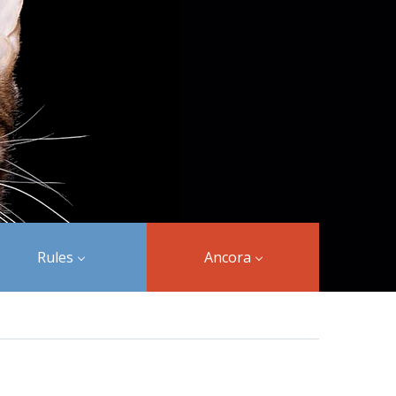
Rules
Ancora