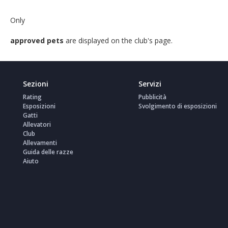
Only
approved pets
are displayed on the club's page.
Sezioni
Servizi
Rating
Pubblicità
Esposizioni
Svolgimento di esposizioni
Gatti
Allevatori
Club
Allevamenti
Guida delle razze
Aiuto