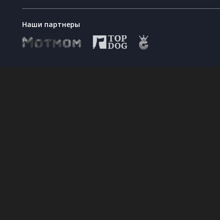
Наши партнеры