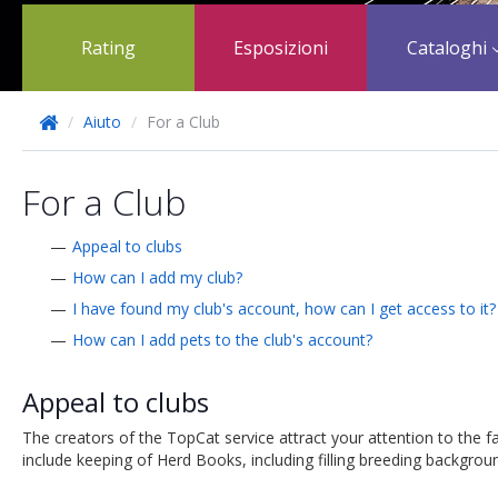
Rating
Esposizioni
Cataloghi
/
Aiuto
/
For a Club
For a Club
Appeal to clubs
How can I add my club?
I have found my club's account, how can I get access to it?
How can I add pets to the club's account?
Appeal to clubs
The creators of the TopCat service attract your attention to the fa
include keeping of Herd Books, including filling breeding backgrounds