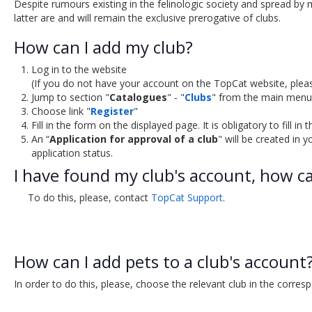
Despite rumours existing in the felinologic society and spread by 
latter are and will remain the exclusive prerogative of clubs.
How can I add my club?
Log in to the website
(If you do not have your account on the TopCat website, plea
Jump to section "
Catalogues
" - "
Clubs
" from the main menu
Choose link "
Register
"
Fill in the form on the displayed page. It is obligatory to fill in
An “
Application for approval of a club
" will be created in y
application status.
I have found my club's account, how can
To do this, please, contact
TopCat Support
.
How can I add pets to a club's account
In order to do this, please, choose the relevant club in the corres