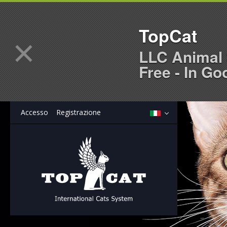
TopCat
×
LLC Animal 
Free - In Go
Accesso
Registrazione